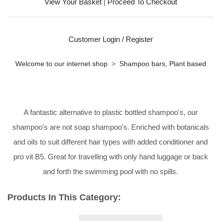
View Your Basket
|
Proceed To Checkout
Customer Login / Register
Welcome to our internet shop
>
Shampoo bars, Plant based
A fantastic alternative to plastic bottled shampoo's, our
shampoo's are not soap shampoo's. Enriched with botanicals
and oils to suit different hair types with added conditioner and
pro vit B5. Great for travelling with only hand luggage or back
and forth the swimming pool with no spills.
Products In This Category: