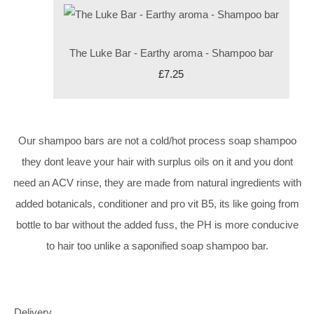
The Luke Bar - Earthy aroma - Shampoo bar
£7.25
Our shampoo bars are not a cold/hot process soap shampoo
they dont leave your hair with surplus oils on it and you dont
need an ACV rinse, they are made from natural ingredients with
added botanicals, conditioner and pro vit B5, its like going from
bottle to bar without the added fuss, the PH is more conducive
to hair too unlike a saponified soap shampoo bar.
Delivery