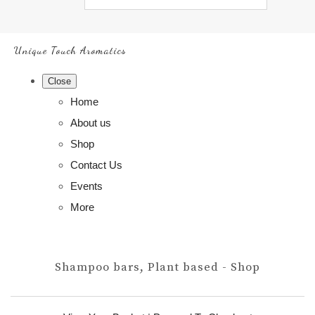
Unique Touch Aromatics
Close
Home
About us
Shop
Contact Us
Events
More
Shampoo bars, Plant based - Shop