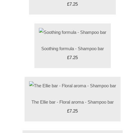
£7.25
Soothing formula - Shampoo bar
£7.25
The Ellie bar - Floral aroma - Shampoo bar
£7.25