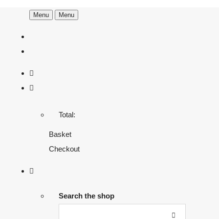
Menu
Menu
Total:
Basket
Checkout
Search the shop