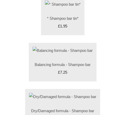
* Shampoo bar tin*
£1.95
Balancing formula - Shampoo bar
£7.25
Dry/Damaged formula - Shampoo bar