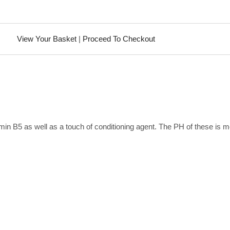
View Your Basket
|
Proceed To Checkout
min B5 as well as a touch of conditioning agent. The PH of these is 