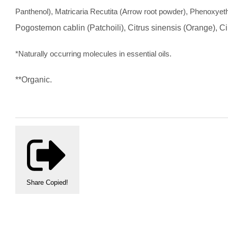
Panthenol), Matricaria Recutita (Arrow root powder), Phenoxyeth
Pogostemon cablin (Patchoili), Citrus sinensis (Orange),
Ci
*Naturally occurring molecules in essential oils.
**Organic.
Share
Copied!