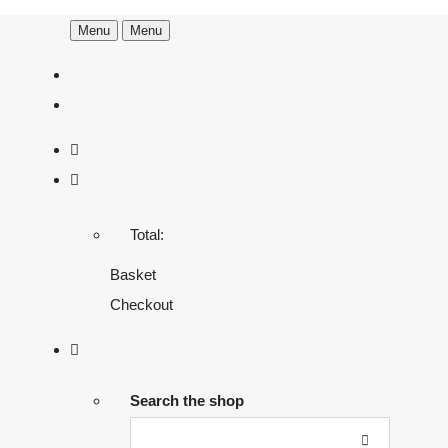
Menu
Menu
Total:
Basket
Checkout
Search the shop