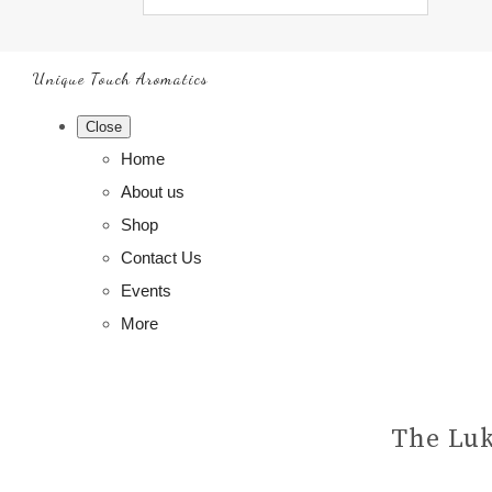
Unique Touch Aromatics
Close
Home
About us
Shop
Contact Us
Events
More
The Luk