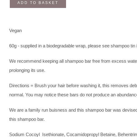
ADD TO BASKET
Vegan
60g - supplied in a biodegradable wrap, please see shampoo tin i
We recommend keeping all shampoo bar free from excess water afte
prolonging its use.
Directions = Brush your hair before washing it, this removes debr
normal. You may notice these bars do not produce an abundance
We are a family run buisness and this shampoo bar was devised 
this shampoo bar.
Sodium Cocoyl Isethionate, Cocamidopropyl Betaine, Behentrimo