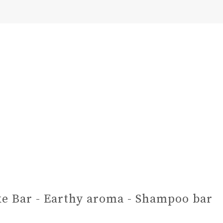
e Bar - Earthy aroma - Shampoo bar