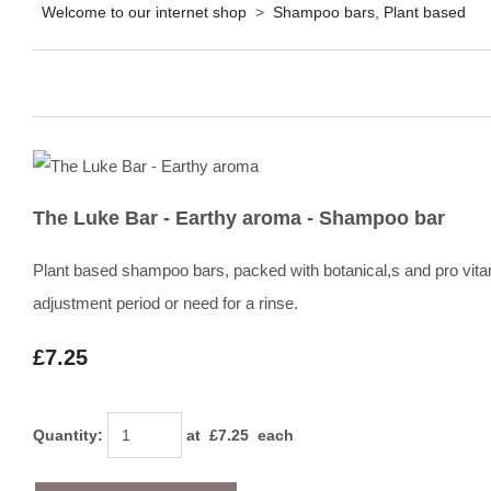
Welcome to our internet shop
>
Shampoo bars, Plant based
The Luke Bar - Earthy aroma - Shampoo bar
Plant based shampoo bars, packed with botanical,s and pro vita
adjustment period or need for a rinse.
£7.25
Quantity
:
at £
7.25
each