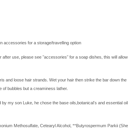
n accessories for a storage/travelling option
r use, please see "accessories" for a soap dishes, this will allow an
is and loose hair strands. Wet your hair then strike the bar down the
 of bubbles but a creaminess lather.
by my son Luke, he chose the base oils,botanical's and essential oi
nium Methosulfate, Cetearyl Alcohol, **Butyrospermum Parkii (Shea 