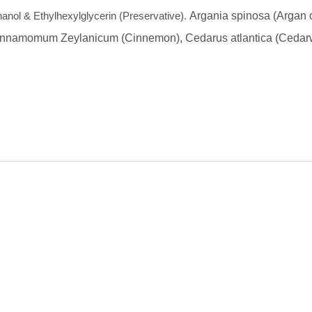
anol & Ethylhexylglycerin (Preservative).
Argania spinosa (Argan o
nnamomum Zeylanicum (Cinnemon),
Cedarus atlantica (Ceda