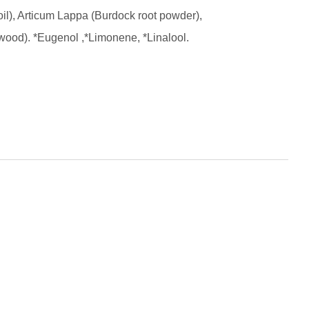
il), Articum Lappa (Burdock root powder),
rwood).
*Eugenol ,*Limonene, *Linalool.