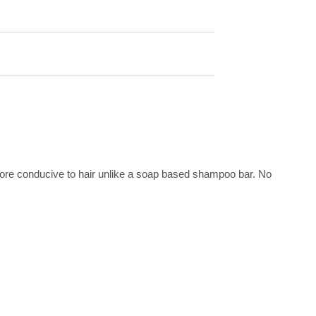
more conducive to hair unlike a soap based shampoo bar. No