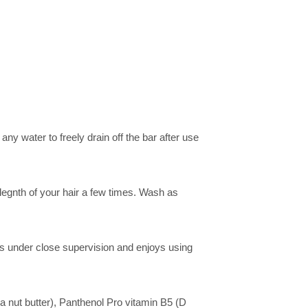
y water to freely drain off the bar after use
 legnth of your hair a few times. Wash as
ls under close supervision and enjoys using
nut butter), Panthenol Pro vitamin B5 (D