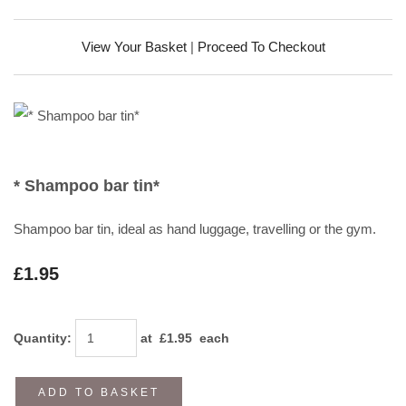
View Your Basket
|
Proceed To Checkout
* Shampoo bar tin*
Shampoo bar tin, ideal as hand luggage, travelling or the gym.
£1.95
Quantity
:
at £
1.95
each
ADD TO BASKET