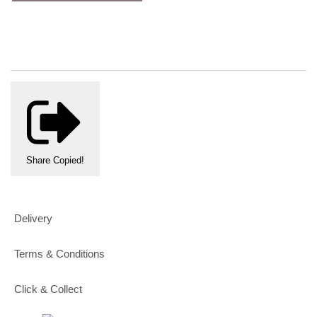
Share
Copied!
Delivery
Terms & Conditions
Click & Collect