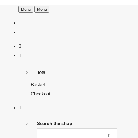
Menu
Menu
Total:
Basket
Checkout
Search the shop