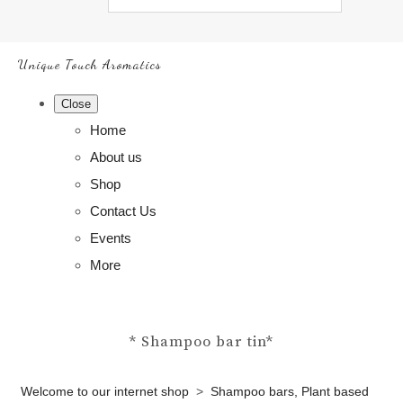
Unique Touch Aromatics
Close
Home
About us
Shop
Contact Us
Events
More
* Shampoo bar tin*
Welcome to our internet shop
>
Shampoo bars, Plant based