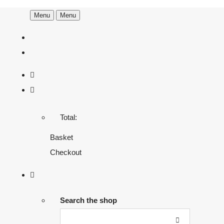
Menu
Menu
Total:
Basket
Checkout
Search the shop