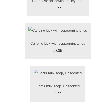
Beer base soap with a spicy tone
£3.95
Caffeine kick with peppermint tones
£3.95
Goats milk soap, Unscented
£3.95