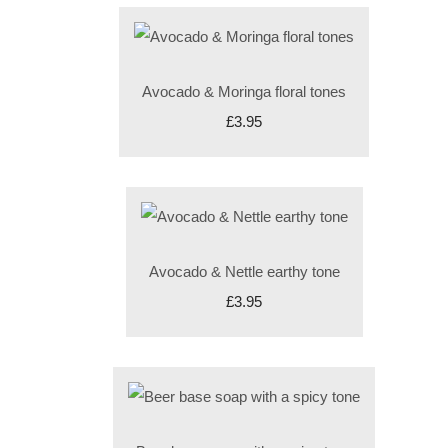
Avocado & Moringa floral tones
£3.95
Avocado & Nettle earthy tone
£3.95