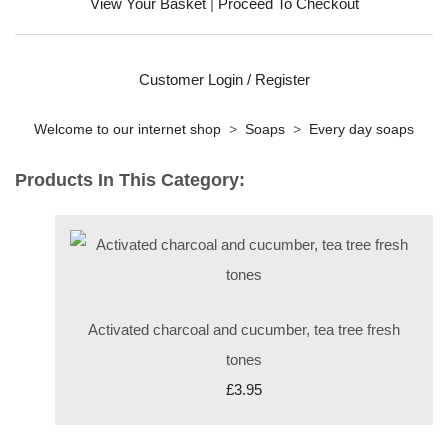
View Your Basket
|
Proceed To Checkout
Customer Login / Register
Welcome to our internet shop
>
Soaps
>
Every day soaps
Products In This Category:
Activated charcoal and cucumber, tea tree fresh
tones
£3.95