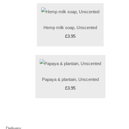
Hemp milk soap, Unscented
£3.95
Papaya & plantain, Unscented
£3.95
Delivery