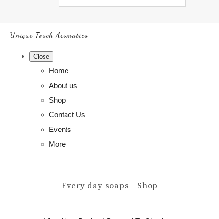
Unique Touch Aromatics
Close
Home
About us
Shop
Contact Us
Events
More
Every day soaps - Shop