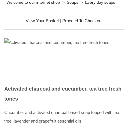
Welcome to our internet shop
>
Soaps
>
Every day soaps
View Your Basket
|
Proceed To Checkout
Activated charcoal and cucumber, tea tree fresh
tones
Cucumber and activated charcoal based soap topped with tea
tree, lavender and grapefruit essential oils.