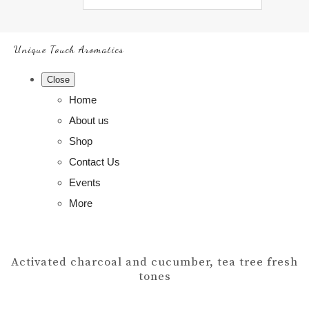
Unique Touch Aromatics
Close
Home
About us
Shop
Contact Us
Events
More
Activated charcoal and cucumber, tea tree fresh
tones