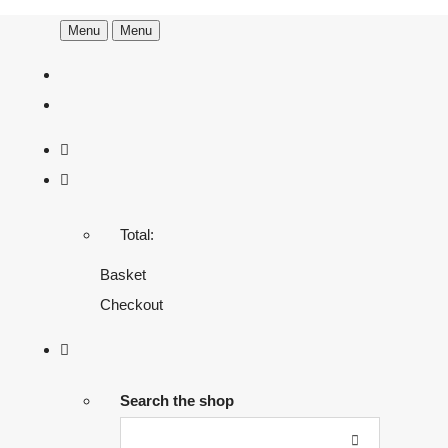
Menu
Menu
Total:
Basket
Checkout
Search the shop