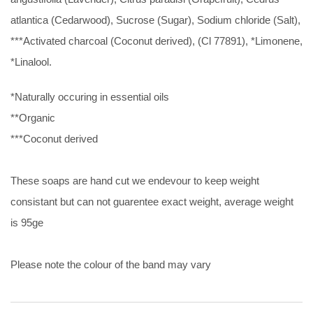
atlantica (Cedarwood), Sucrose (Sugar), Sodium chloride (Salt),
***Activated charcoal (Coconut derived), (Cl 77891), *Limonene,
*Linalool.
*Naturally occuring in essential oils
**Organic
***Coconut derived
These soaps are hand cut we endevour to keep weight
consistant but can not guarentee exact weight, average weight
is 95ge
Please note the colour of the band may vary