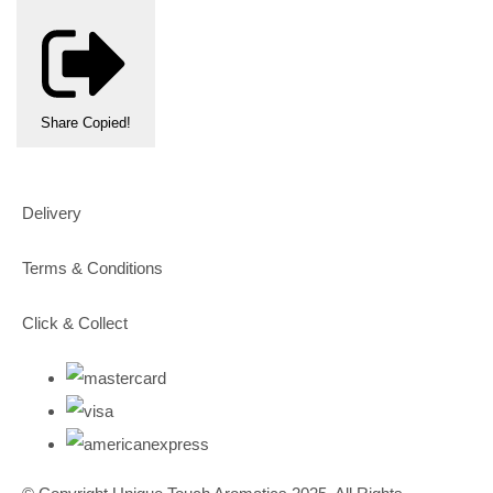
Share
Copied!
Delivery
Terms & Conditions
Click & Collect