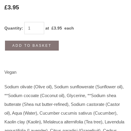
£3.95
Quantity
:
at £
3.95
each
ADD TO BASKET
Vegan
Sodium olivate (Olive oil), Sodium sunflowerate (Sunflower oil),
**Sodium cocoate (Coconut oil), Glycerine, **Sodium shea
butterate (Shea nut butter-refined), Sodium castorate (Castor
oil), Aqua (Water), Cucumber cucumis sativus (Cucumber),
Kaolin clay (Kaolin), Melaleuca alternifolia (Tea tree), Lavendula
angustifolia (Lavender), Citrus paradisi (Grapefruit), Cedrus