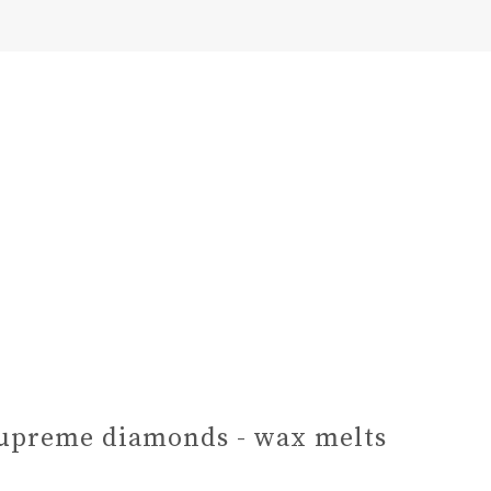
upreme diamonds - wax melts