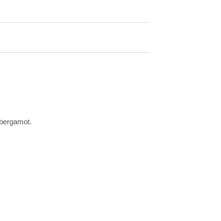
 bergamot.