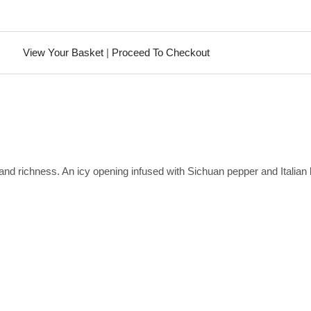
View Your Basket
|
Proceed To Checkout
 and richness. An icy opening infused with Sichuan pepper and Italian