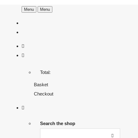
Menu
Menu
Total:
Basket
Checkout
Search the shop