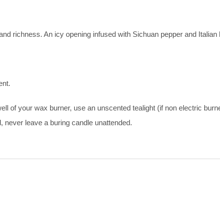
 and richness. An icy opening infused with Sichuan pepper and Italian
ent.
 of your wax burner, use an unscented tealight (if non electric burne
d, never leave a buring candle unattended.