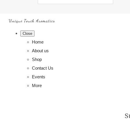
Unique Touch Aromatics
Close
Home
About us
Shop
Contact Us
Events
More
S