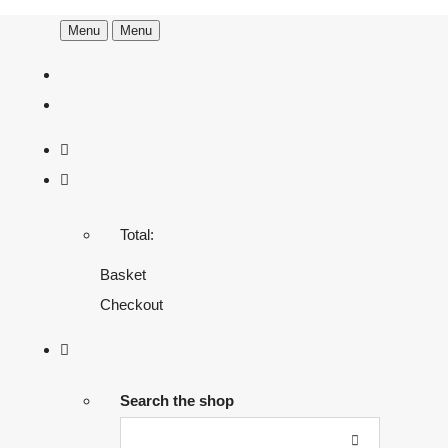
Menu
Menu
Total:
Basket
Checkout
Search the shop