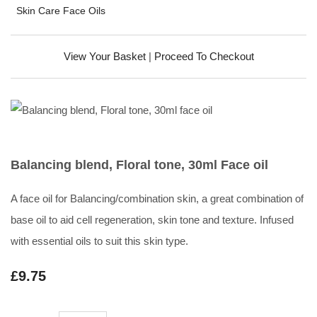
Skin Care Face Oils
View Your Basket
|
Proceed To Checkout
Balancing blend, Floral tone, 30ml Face oil
A face oil for Balancing/combination skin, a great combination of
base oil to aid cell regeneration, skin tone and texture. Infused
with essential oils to suit this skin type.
£9.75