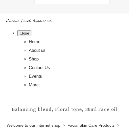
Unique Touch Aromatics
Close
Home
About us
Shop
Contact Us
Events
More
Balancing blend, Floral tone, 30ml Face oil
Welcome to our internet shop
>
Facial Skin Care Products
>