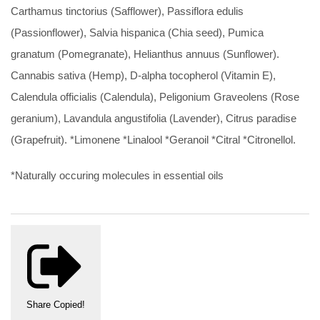
Carthamus tinctorius (Safflower), Passiflora edulis
(Passionflower), Salvia hispanica (Chia seed), Pumica
granatum (Pomegranate), Helianthus annuus (Sunflower).
Cannabis sativa (Hemp), D-alpha tocopherol (Vitamin E),
Calendula officialis (Calendula), Peligonium Graveolens (Rose
geranium), Lavandula angustifolia (Lavender), Citrus paradise
(Grapefruit). *Limonene *Linalool *Geranoil *Citral *Citronellol.
*Naturally occuring molecules in essential oils
Share
Copied!