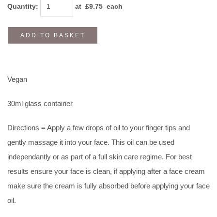
Quantity
:
at £
9.75
each
ADD TO BASKET
Vegan
30ml glass container
Directions = Apply a few drops of oil to your finger tips and
gently massage it into your face. This oil can be used
independantly or as part of a full skin care regime. For best
results ensure your face is clean, if applying after a face cream
make sure the cream is fully absorbed before applying your face
oil.