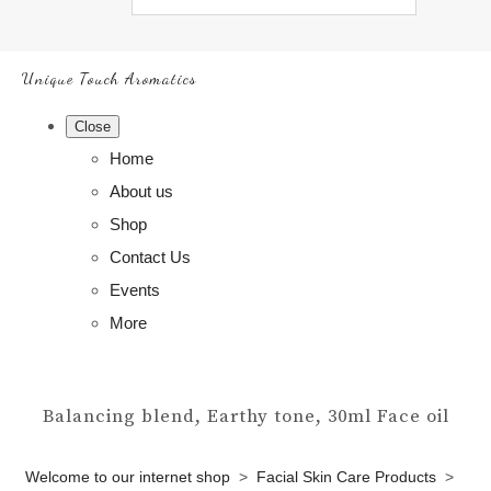
Unique Touch Aromatics
Close
Home
About us
Shop
Contact Us
Events
More
Balancing blend, Earthy tone, 30ml Face oil
Welcome to our internet shop
>
Facial Skin Care Products
>