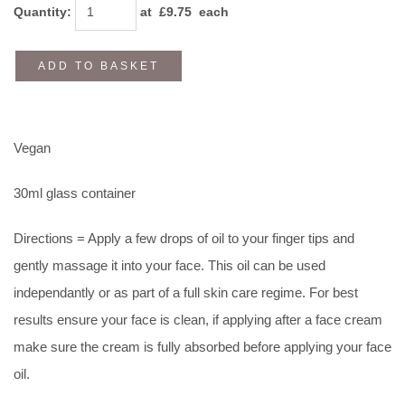
Quantity
:
at £
9.75
each
ADD TO BASKET
Vegan
30ml glass container
Directions = Apply a few drops of oil to your finger tips and
gently massage it into your face. This oil can be used
independantly or as part of a full skin care regime. For best
results ensure your face is clean, if applying after a face cream
make sure the cream is fully absorbed before applying your face
oil.