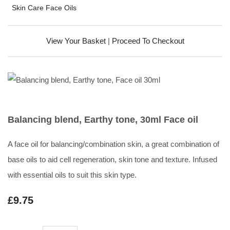
Skin Care Face Oils
View Your Basket
|
Proceed To Checkout
Balancing blend, Earthy tone, 30ml Face oil
A face oil for balancing/combination skin, a great combination of
base oils to aid cell regeneration, skin tone and texture. Infused
with essential oils to suit this skin type.
£9.75