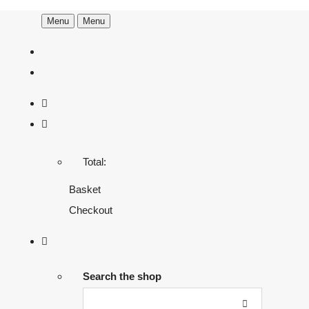
Menu
Menu
Total:
Basket
Checkout
Search the shop