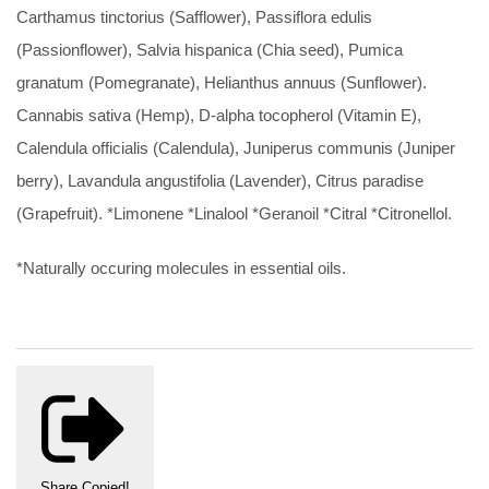
Carthamus tinctorius (Safflower), Passiflora edulis
(Passionflower), Salvia hispanica (Chia seed), Pumica
granatum (Pomegranate), Helianthus annuus (Sunflower).
Cannabis sativa (Hemp), D-alpha tocopherol (Vitamin E),
Calendula officialis (Calendula), Juniperus communis (Juniper
berry), Lavandula angustifolia (Lavender), Citrus paradise
(Grapefruit). *Limonene *Linalool *Geranoil *Citral *Citronellol.
*Naturally occuring molecules in essential oils.
Share
Copied!