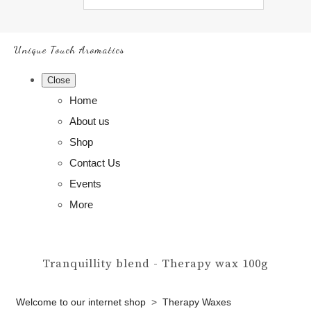
Unique Touch Aromatics
Close
Home
About us
Shop
Contact Us
Events
More
Tranquillity blend - Therapy wax 100g
Welcome to our internet shop
>
Therapy Waxes