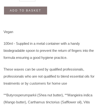
ADD TO BASKET
Vegan
100ml - Supplied in a metal container with a handy
biodegradable spoon to prevent the return of fingers into the
formula ensuring a good hygiene practice.
These waxes can be used by qualified professionals,
professionals who are not qualified to blend essential oils for
treatments or by customers for home use
**Butyrosperumparkii (Shea nut butter), **Mangieira indica
(Mango butter), Carthamus tinctorius (Safflower oil), Vitis