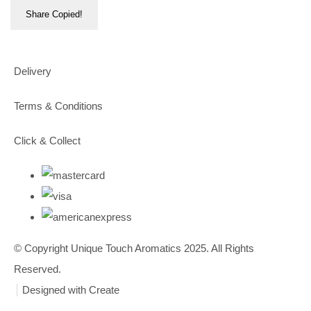
Share
Copied!
Delivery
Terms & Conditions
Click & Collect
© Copyright Unique Touch Aromatics 2025. All Rights
Reserved.
Designed with
Create