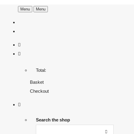
Menu
Menu
Total:
Basket
Checkout
Search the shop