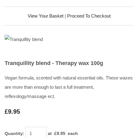
View Your Basket
|
Proceed To Checkout
Tranquillity blend - Therapy wax 100g
Vegan formula, scented with natural essential oils. These waxes
are more than enough to last a full treatment,
reflexology/massage ect.
£9.95
Quantity
:
at £
9.95
each