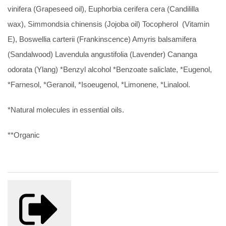
vinifera (Grapeseed oil), Euphorbia cerifera cera (Candililla
wax), Simmondsia chinensis (Jojoba oil) Tocopherol (Vitamin
E), Boswellia carterii (Frankinscence) Amyris balsamifera
(Sandalwood) Lavendula angustifolia (Lavender) Cananga
odorata (Ylang) *Benzyl alcohol *Benzoate saliclate, *Eugenol,
*Farnesol, *Geranoil, *Isoeugenol, *Limonene, *Linalool.
*Natural molecules in essential oils.
**Organic